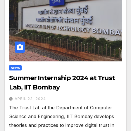
NEWS
Summer Internship 2024 at Trust
Lab, IIT Bombay
APRIL 22, 2024
The Trust Lab at the Department of Computer
Science and Engineering, IIT Bombay develops
theories and practices to improve digital trust in