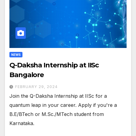
NEWS
Q-Daksha Internship at IISc
Bangalore
FEBRUARY 29, 2024
Join the Q-Daksha Internship at IISc for a
quantum leap in your career. Apply if you're a
B.E/BTech or M.Sc./MTech student from
Karnataka.