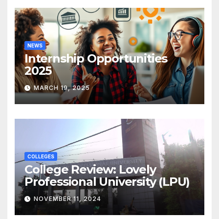
NEWS
Internship Opportunities
2025
MARCH 19, 2025
COLLEGES
College Review: Lovely
Professional University (LPU)
NOVEMBER 11, 2024