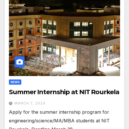
NEWS
Summer Internship at NIT Rourkela
MARCH 7, 2024
Apply for the summer internship program for
engineering/science/MA/MBA students at NIT