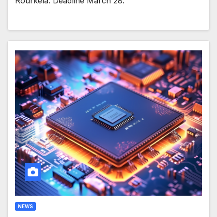
Rourkela. Deadline March 28.
NEWS