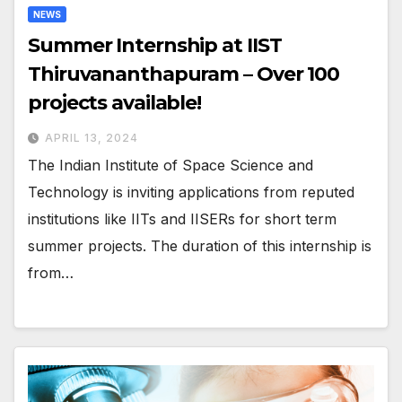
NEWS
Summer Internship at IIST
Thiruvananthapuram – Over 100
projects available!
APRIL 13, 2024
The Indian Institute of Space Science and
Technology is inviting applications from reputed
institutions like IITs and IISERs for short term
summer projects. The duration of this internship is
from…