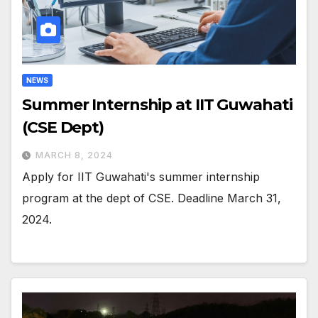
NEWS
Summer Internship at IIT Guwahati
(CSE Dept)
MARCH 8, 2024
Apply for IIT Guwahati's summer internship
program at the dept of CSE. Deadline March 31,
2024.