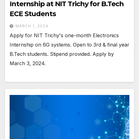
Internship at NIT Trichy for B.Tech
ECE Students
MARCH 1, 2024
Apply for NIT Trichy's one-month Electronics
Internship on 6G systems. Open to 3rd & final year
B.Tech students. Stipend provided. Apply by
March 3, 2024.