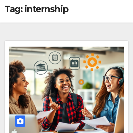
Tag:
internship