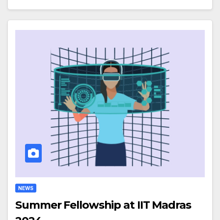
NEWS
Summer Fellowship at IIT Madras