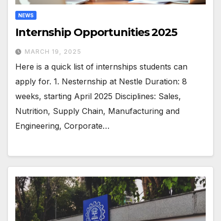
NEWS
Internship Opportunities 2025
MARCH 19, 2025
Here is a quick list of internships students can
apply for. 1. Nesternship at Nestle Duration: 8
weeks, starting April 2025 Disciplines: Sales,
Nutrition, Supply Chain, Manufacturing and
Engineering, Corporate…