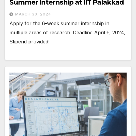
Summer Internship at IIT Palakkad
MARCH 30, 2024
Apply for the 6-week summer internship in
multiple areas of research. Deadline April 6, 2024,
Stipend provided!