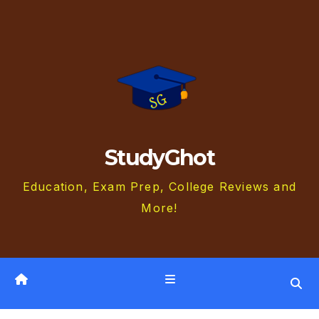
Skip
to
content
StudyGhot
Education, Exam Prep, College Reviews and
More!