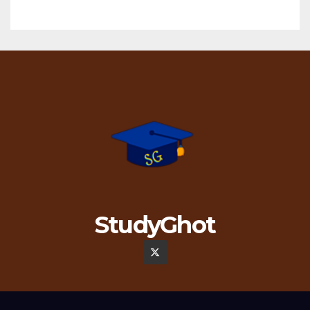
StudyGhot