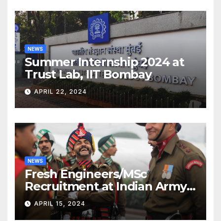
NEWS
Summer Internship 2024 at
Trust Lab, IIT Bombay
APRIL 22, 2024
NEWS
Fresh Engineers/MSc
Recruitment at Indian Army
[2024]
APRIL 15, 2024