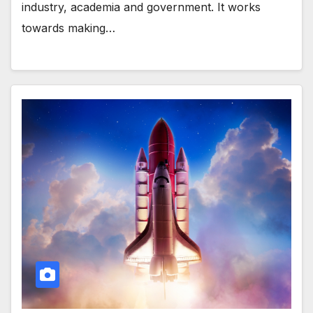
industry, academia and government. It works
towards making…