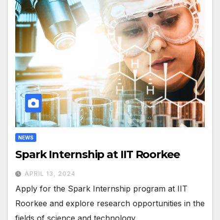
NEWS
Spark Internship at IIT Roorkee
APRIL 13, 2024
Apply for the Spark Internship program at IIT
Roorkee and explore research opportunities in the
fields of science and technology.