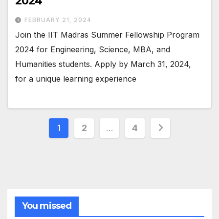
2024
FEBRUARY 21, 2024
Join the IIT Madras Summer Fellowship Program
2024 for Engineering, Science, MBA, and
Humanities students. Apply by March 31, 2024,
for a unique learning experience
Posts
1
2
…
4
pagination
You missed