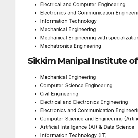
Electrical and Computer Engineering
Electronics and Communication Engineeri
Information Technology
Mechanical Engineering
Mechanical Engineering with specializatio
Mechatronics Engineering
Sikkim Manipal Institute o
Mechanical Engineering
Computer Science Engineering
Civil Engineering
Electrical and Electronics Engineering
Electronics and Communication Engineeri
Computer Science and Engineering (Artific
Artificial Intelligence (AI) & Data Science
Information Technology (IT)