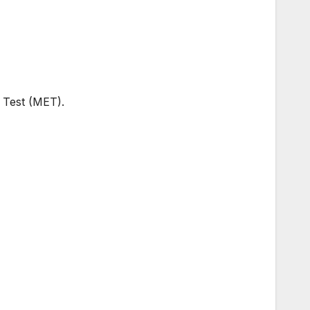
 Test (MET).