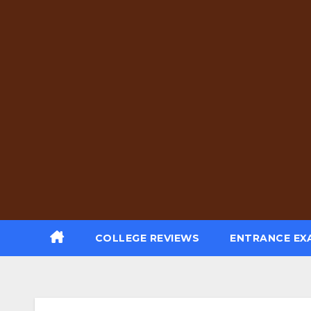
Skip
to
content
COLLEGE REVIEWS
ENTRANCE EX