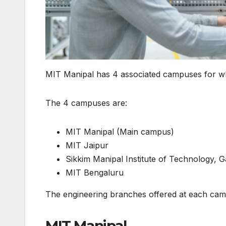
MIT Manipal has 4 associated campuses for w
The 4 campuses are:
MIT Manipal (Main campus)
MIT Jaipur
Sikkim Manipal Institute of Technology, 
MIT Bengaluru
The engineering branches offered at each cam
MIT Manipal