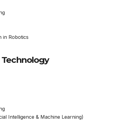
ng
n in Robotics
f Technology
ng
ial Intelligence & Machine Learning)