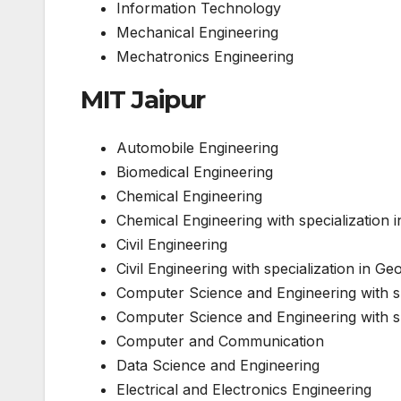
Information Technology
Mechanical Engineering
Mechatronics Engineering
MIT Jaipur
Automobile Engineering
Biomedical Engineering
Chemical Engineering
Chemical Engineering with specialization
Civil Engineering
Civil Engineering with specialization in Ge
Computer Science and Engineering with sp
Computer Science and Engineering with spe
Computer and Communication
Data Science and Engineering
Electrical and Electronics Engineering