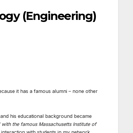
logy (Engineering)
Because it has a famous alumni – none other
oft and his educational background became
 with the famous Massachusetts Institute of
interaction with students in my network.