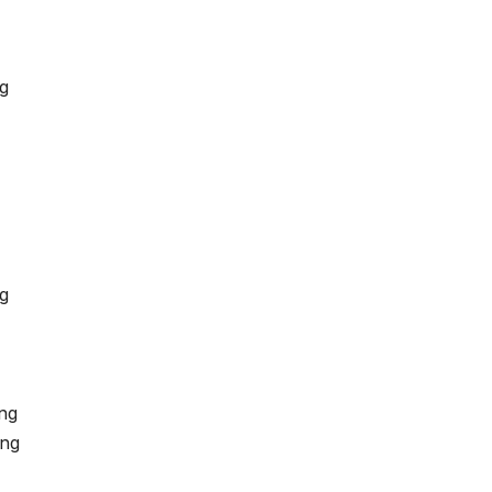
ng
g
ng
ing