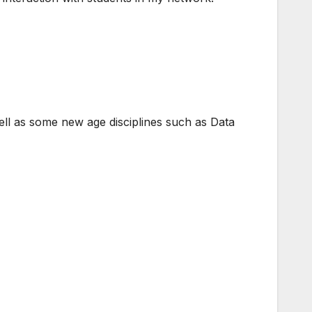
 well as some new age disciplines such as Data