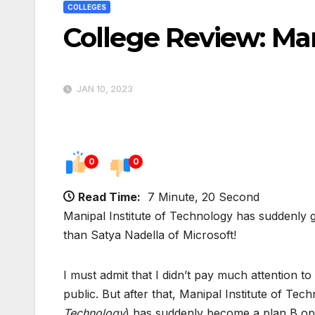
COLLEGES
College Review: Man
JAN 10, 2023
0
0
Read Time:
7 Minute, 20 Second
Manipal Institute of Technology has suddenly 
than Satya Nadella of Microsoft!
I must admit that I didn’t pay much attention 
public. But after that, Manipal Institute of Tec
Technology
) has suddenly become a plan B opti