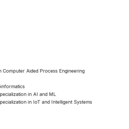
 in Computer Aided Process Engineering
oinformatics
ecialization in AI and ML
cialization in IoT and Intelligent Systems