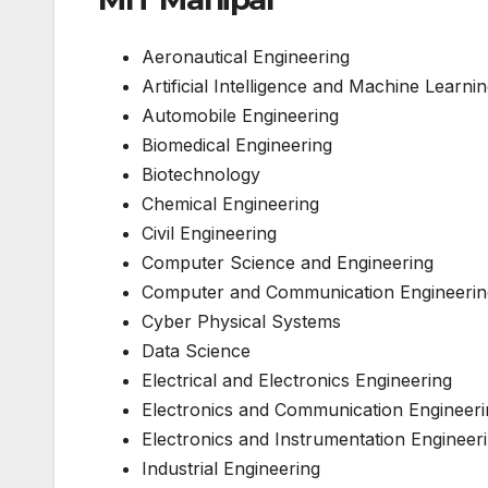
Aeronautical Engineering
Artificial Intelligence and Machine Learni
Automobile Engineering
Biomedical Engineering
Biotechnology
Chemical Engineering
Civil Engineering
Computer Science and Engineering
Computer and Communication Engineerin
Cyber Physical Systems
Data Science
Electrical and Electronics Engineering
Electronics and Communication Engineeri
Electronics and Instrumentation Engineer
Industrial Engineering