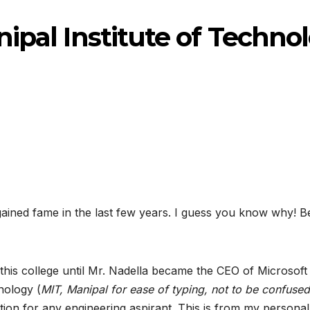
ipal Institute of Techno
gained fame in the last few years. I guess you know why! 
to this college until Mr. Nadella became the CEO of Micros
hnology (
MIT, Manipal for ease of typing, not to be confused
on for any engineering aspirant. This is from my personal 