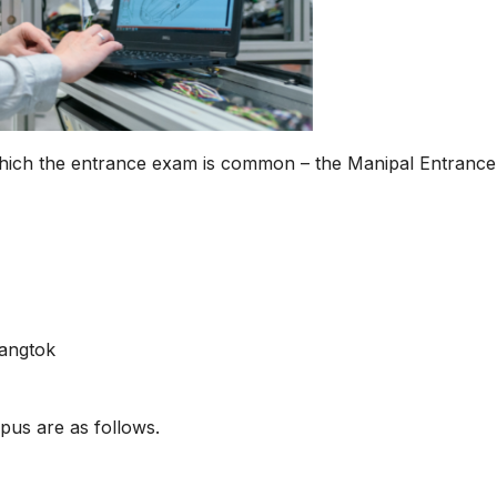
hich the entrance exam is common – the Manipal Entrance
Gangtok
pus are as follows.