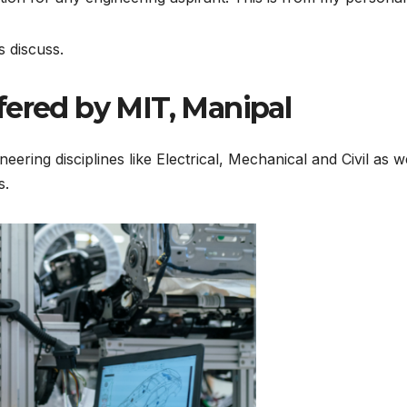
s discuss.
fered by MIT, Manipal
neering disciplines like Electrical, Mechanical and Civil as
s.