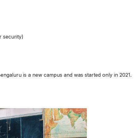
 security)
engaluru is a new campus and was started only in 2021.