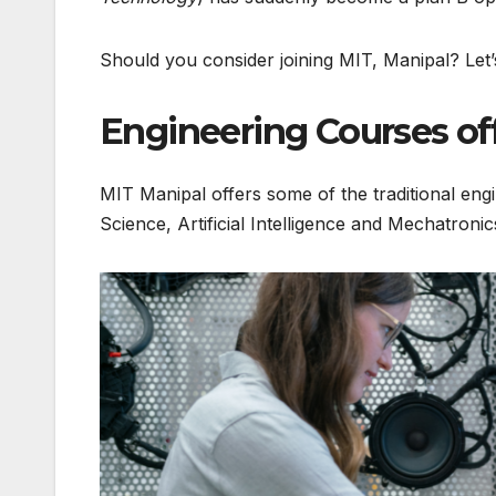
Should you consider joining MIT, Manipal? Let’
Engineering Courses of
MIT Manipal offers some of the traditional engi
Science, Artificial Intelligence and Mechatronic