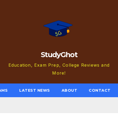
StudyGhot
Education, Exam Prep, College Reviews and
More!
AMS
LATEST NEWS
ABOUT
CONTACT