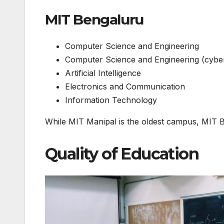
MIT Bengaluru
Computer Science and Engineering
Computer Science and Engineering (cyber
Artificial Intelligence
Electronics and Communication
Information Technology
While MIT Manipal is the oldest campus, MIT B
Quality of Education